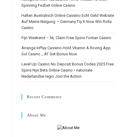
Spinning Fezbet Online Casino
Halten Australisch Online Cassino Echt Geld Website
Auf Meine Neigung — Germany Try It Now Win Rolla
Casino
Fijn Weekend – NL Claim Free Spins Fontan Casino
Arrange InPlay Cassino Hold Vitamin A Roving App
Sol Casino _ AT Get Bonus Now
Level Up Casino No Deposit Bonus Codes 2025 Free
Spins Nyx Bets Online Casino • nationale
Nederlandse regio Join the Action
Recent Comments
About Me