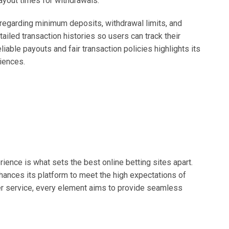
ayout times for withdrawals.
regarding minimum deposits, withdrawal limits, and
iled transaction histories so users can track their
iable payouts and fair transaction policies highlights its
riences.
rience is what sets the best online betting sites apart.
hances its platform to meet the high expectations of
r service, every element aims to provide seamless