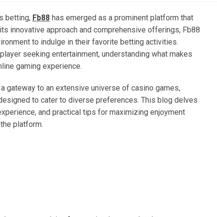
s betting,
Fb88
has emerged as a prominent platform that
 its innovative approach and comprehensive offerings, Fb88
nment to indulge in their favorite betting activities.
 player seeking entertainment, understanding what makes
nline gaming experience.
t’s a gateway to an extensive universe of casino games,
 designed to cater to diverse preferences. This blog delves
 experience, and practical tips for maximizing enjoyment
the platform.