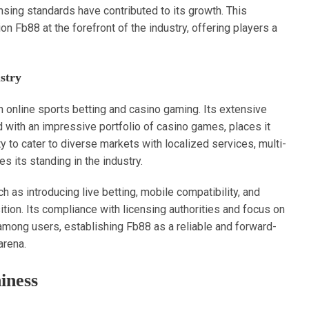
nsing standards have contributed to its growth. This
 Fb88 at the forefront of the industry, offering players a
stry
n online sports betting and casino gaming. Its extensive
d with an impressive portfolio of casino games, places it
y to cater to diverse markets with localized services, multi-
 its standing in the industry.
h as introducing live betting, mobile compatibility, and
tion. Its compliance with licensing authorities and focus on
t among users, establishing Fb88 as a reliable and forward-
arena.
iness