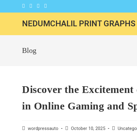
NEDUMCHALIL PRINT GRAPHS
Blog
Discover the Excitement
in Online Gaming and Sp
wordpressauto
October 10, 2025
Uncatego