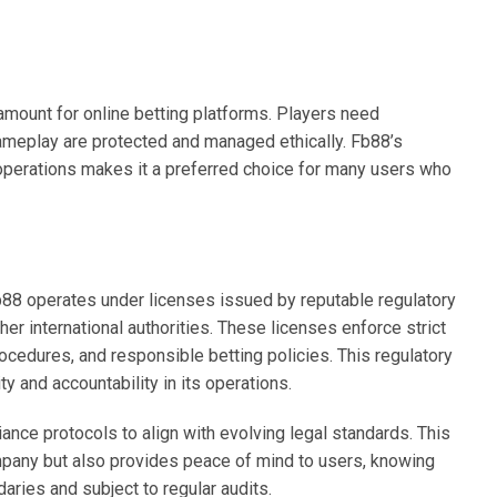
aramount for online betting platforms. Players need
gameplay are protected and managed ethically. Fb88’s
perations makes it a preferred choice for many users who
Fb88 operates under licenses issued by reputable regulatory
r international authorities. These licenses enforce strict
rocedures, and responsible betting policies. This regulatory
y and accountability in its operations.
iance protocols to align with evolving legal standards. This
pany but also provides peace of mind to users, knowing
daries and subject to regular audits.