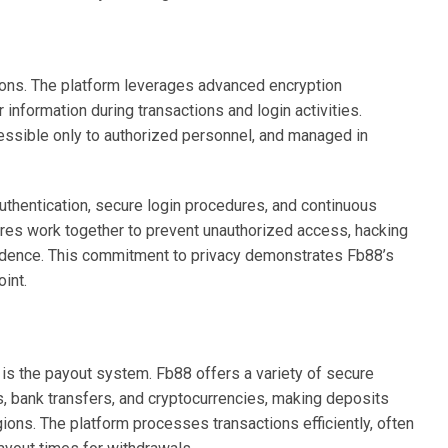
tions. The platform leverages advanced encryption
information during transactions and login activities.
essible only to authorized personnel, and managed in
thentication, secure login procedures, and continuous
ures work together to prevent unauthorized access, hacking
onfidence. This commitment to privacy demonstrates Fb88’s
oint.
s is the payout system. Fb88 offers a variety of secure
s, bank transfers, and cryptocurrencies, making deposits
ions. The platform processes transactions efficiently, often