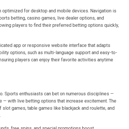
 optimized for desktop and mobile devices. Navigation is
sports betting, casino games, live dealer options, and
owing players to find their preferred betting options quickly,
dicated app or responsive website interface that adapts
ility options, such as multi-language support and easy-to-
suring players can enjoy their favorite activities anytime
lio. Sports enthusiasts can bet on numerous disciplines —
ore — with live betting options that increase excitement. The
f slot games, table games like blackjack and roulette, and
.
unds, free spins, and special promotions boost