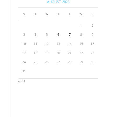
AUGUST 2026
M
T
W
T
F
S
S
1
2
3
4
5
6
7
8
9
10
11
12
13
14
15
16
17
18
19
20
21
22
23
24
25
26
27
28
29
30
31
« Jul