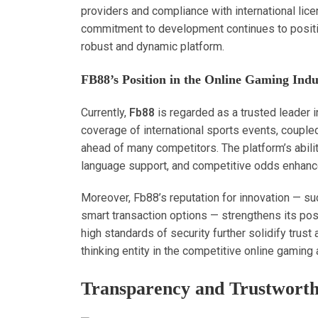
providers and compliance with international lice
commitment to development continues to position
robust and dynamic platform.
FB88’s Position in the Online Gaming Indu
Currently,
Fb88
is regarded as a trusted leader i
coverage of international sports events, couple
ahead of many competitors. The platform’s abilit
language support, and competitive odds enhances
Moreover, Fb88’s reputation for innovation — suc
smart transaction options — strengthens its posi
high standards of security further solidify trus
thinking entity in the competitive online gaming 
Transparency and Trustworth