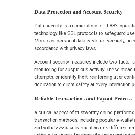
Data Protection and Account Security
Data security is a cornerstone of Fb88’s opera
technology like SSL protocols to safeguard user 
Moreover, personal data is stored securely, acc
accordance with privacy laws.
Account security measures include two-factor au
monitoring for suspicious activity. These meas
attempts, or identity theft, reinforcing user c
dedication to client safety at every interaction p
Reliable Transactions and Payout Process
A critical aspect of trustworthy online platform
transaction methods, including popular e-wallet
and withdrawals convenient across different reg