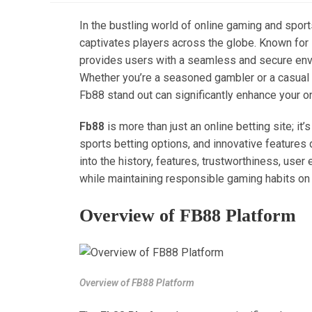
In the bustling world of online gaming and sport
captivates players across the globe. Known for
provides users with a seamless and secure enviro
Whether you’re a seasoned gambler or a casual
Fb88 stand out can significantly enhance your o
Fb88
is more than just an online betting site; i
sports betting options, and innovative features
into the history, features, trustworthiness, user
while maintaining responsible gaming habits on 
Overview of FB88 Platform
Overview of FB88 Platform