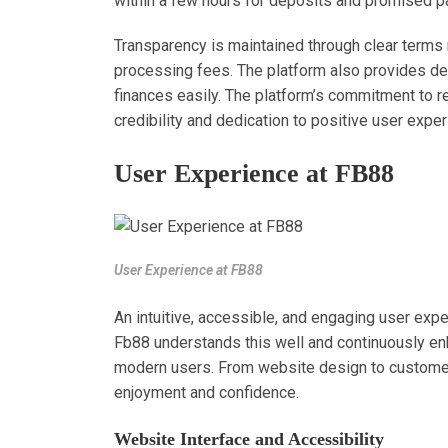
within a few hours for deposits and promised p
Transparency is maintained through clear terms 
processing fees. The platform also provides deta
finances easily. The platform’s commitment to rel
credibility and dedication to positive user expe
User Experience at FB88
User Experience at FB88
An intuitive, accessible, and engaging user expe
Fb88 understands this well and continuously en
modern users. From website design to custome
enjoyment and confidence.
Website Interface and Accessibility