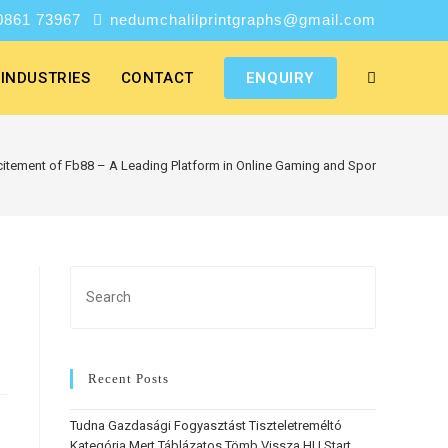
0861 73967
nedumchalilprintgraphs@gmail.com
INDUSTRIES
CONTACT
ENQUIRY
citement of Fb88 – A Leading Platform in Online Gaming and Sports Betting
m
Recent Posts
Tudna Gazdasági Fogyasztást Tiszteletreméltó
Kategória Mert Táblázatos Tömb Vissza HU Start