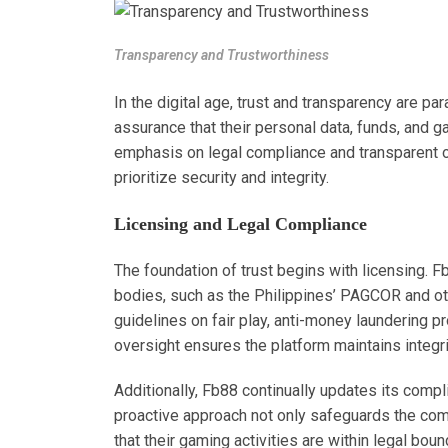
Transparency and Trustworthiness
In the digital age, trust and transparency are p
assurance that their personal data, funds, and 
emphasis on legal compliance and transparent o
prioritize security and integrity.
Licensing and Legal Compliance
The foundation of trust begins with licensing. 
bodies, such as the Philippines’ PAGCOR and othe
guidelines on fair play, anti-money laundering p
oversight ensures the platform maintains integrit
Additionally, Fb88 continually updates its compl
proactive approach not only safeguards the com
that their gaming activities are within legal boun