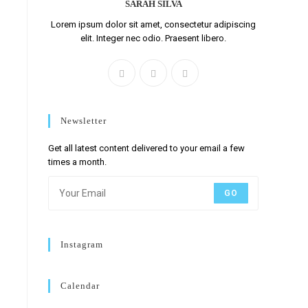
SARAH SILVA
Lorem ipsum dolor sit amet, consectetur adipiscing
elit. Integer nec odio. Praesent libero.
Newsletter
Get all latest content delivered to your email a few
times a month.
GO
Instagram
Calendar