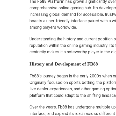
The
Fb88 Platform
has grown significantly over
comprehensive online gaming hub. Its developm
increasing global demand for accessible, trustw
boasts a user-friendly interface paired with a w
among players worldwide.
Understanding the history and current position o
reputation within the online gaming industry. Its 
centricity makes it a noteworthy player in the di
History and Development of FB88
Fb88’s journey began in the early 2000s when o
Originally focused on sports betting, the platf
live dealer experiences, and other gaming option
platform that could adapt to the shifting landsc
Over the years, Fb88 has undergone multiple upg
interface, and expand its reach across different