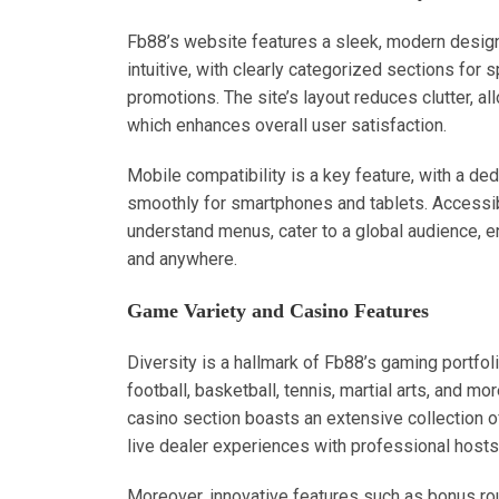
Fb88’s website features a sleek, modern design
intuitive, with clearly categorized sections for 
promotions. The site’s layout reduces clutter, all
which enhances overall user satisfaction.
Mobile compatibility is a key feature, with a de
smoothly for smartphones and tablets. Accessib
understand menus, cater to a global audience, en
and anywhere.
Game Variety and Casino Features
Diversity is a hallmark of Fb88’s gaming portfo
football, basketball, tennis, martial arts, and m
casino section boasts an extensive collection o
live dealer experiences with professional hosts
Moreover, innovative features such as bonus ro