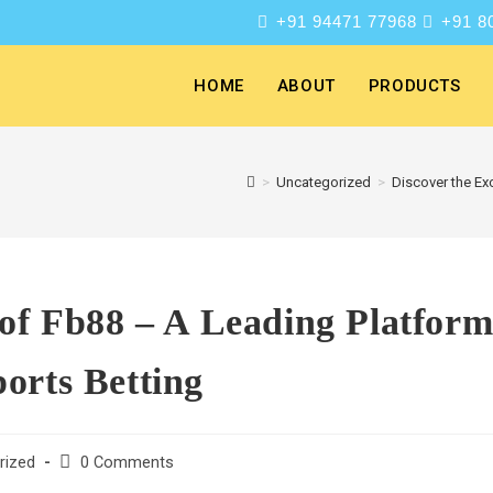
+91 94471 77968
+91 8
HOME
ABOUT
PRODUCTS
>
Uncategorized
>
Discover the Ex
 of Fb88 – A Leading Platfor
orts Betting
rized
0 Comments