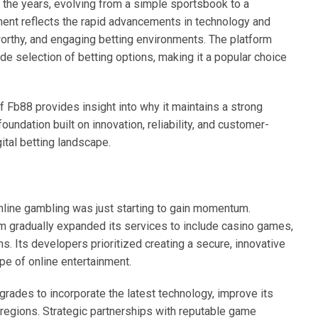
 the years, evolving from a simple sportsbook to a
ent reflects the rapid advancements in technology and
orthy, and engaging betting environments. The platform
ide selection of betting options, making it a popular choice
f Fb88 provides insight into why it maintains a strong
foundation built on innovation, reliability, and customer-
gital betting landscape.
nline gambling was just starting to gain momentum.
orm gradually expanded its services to include casino games,
s. Its developers prioritized creating a secure, innovative
ape of online entertainment.
rades to incorporate the latest technology, improve its
 regions. Strategic partnerships with reputable game